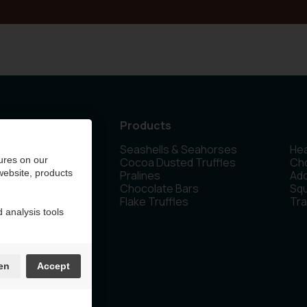
Products
Seashells & Seahorses
Hea
 Olen - Belgium
ures on our
Cocoa Dusted Truffles
Cho
 website, products
Pralines
Ad
Chocolate Bars
Sq
Flake Truffles
Tra
 analysis tools
en
Accept