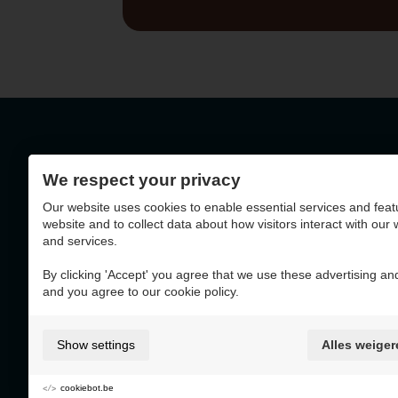
We respect your privacy
Geelseweg 72 - 2250
Our website uses cookies to enable essential services and feat
BE0403.788.036
website and to collect data about how visitors interact with our
and services.
By clicking 'Accept' you agree that we use these advertising and
and you agree to our cookie policy.
This website was made with the support of
Show settings
Alles weiger
cookiebot.be