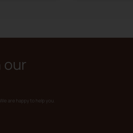
n our
We are happy to help you.