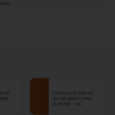
.469oz
R NO
CHOCOLATE BAR NO
ARK -
SUGAR ADDED DARK
ALMOND - 70G