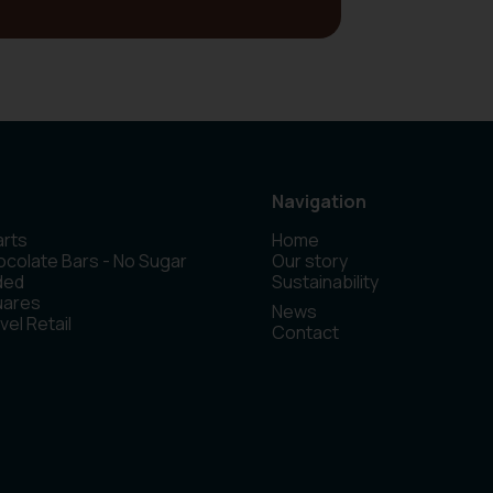
Navigation
rts
Home
colate Bars - No Sugar
Our story
ded
Sustainability
uares
News
vel Retail
Contact