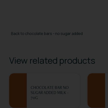
Back to chocolate bars - no sugar added
View related products
CHOCOLATE BAR NO
SUGAR ADDED MILK -
70G