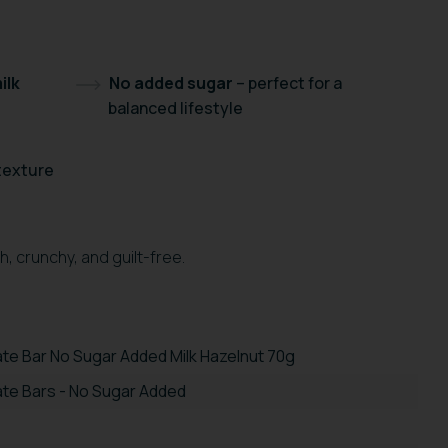
ilk
No added sugar
– perfect for a
balanced lifestyle
 texture
, crunchy, and guilt-free.
te Bar No Sugar Added Milk Hazelnut 70g
te Bars - No Sugar Added