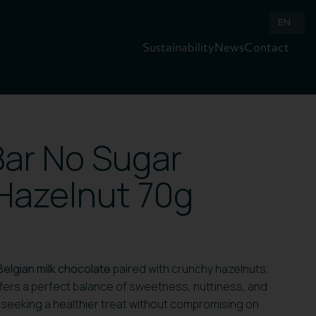
EN
Sustainability
News
Contact
ar No Sugar
Hazelnut 70g
Belgian milk chocolate
paired with crunchy hazelnuts,
offers a perfect balance of sweetness, nuttiness, and
 seeking a healthier treat without compromising on