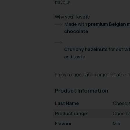
flavour.
Why you’ll love it:
Made with
premium Belgian m
chocolate
Crunchy hazelnuts
for extra
and taste
Enjoy a chocolate moment that’s rich
Product Information
Last Name
Chocola
Product range
Chocola
Flavour
Milk