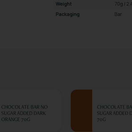
Weight
70g / 2
Packaging
Bar
CHOCOLATE BAR NO
CHOCOLATE BA
SUGAR ADDED DARK
SUGAR ADDED D
ORANGE 70G
70G