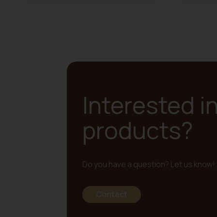
Interested i
products?
Do you have a question? Let us know! 
Contact