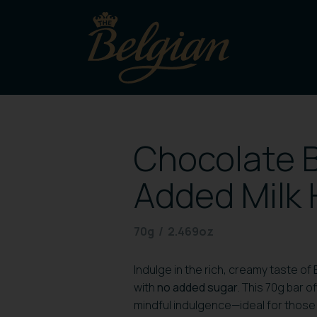
Chocolate B
Added Milk 
70g / 2.469oz
Indulge in the rich, creamy taste of
with
no added sugar
. This 70g bar 
mindful indulgence—ideal for those