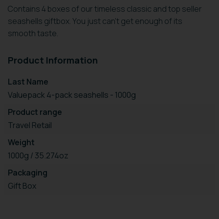
Contains 4 boxes of our timeless classic and top seller
seashells giftbox. You just can't get enough of its
smooth taste.
Product Information
Last Name
Valuepack 4-pack seashells - 1000g
Product range
Travel Retail
Weight
1000g / 35.274oz
Packaging
Gift Box