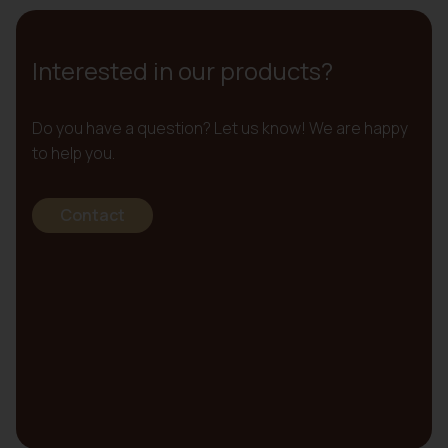
Interested in our products?
Do you have a question? Let us know! We are happy
to help you.
Contact