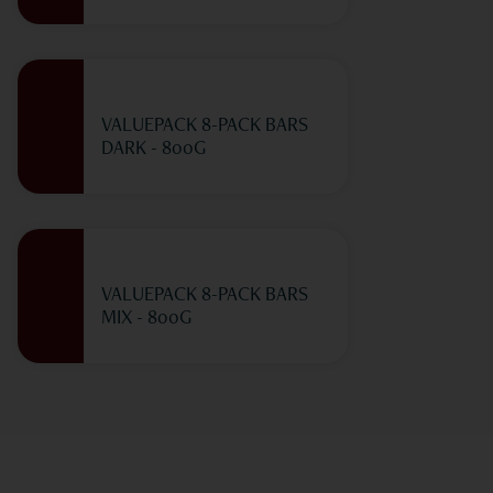
VALUEPACK 8-PACK BARS
DARK - 800G
VALUEPACK 8-PACK BARS
MIX - 800G