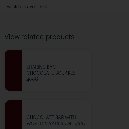
Back to travel retail
View related products
SHARING BAG -
CHOCOLATE SQUARES -
400G
CHOCOLATE BAR WITH
WORLD MAP DESIGN - 400G