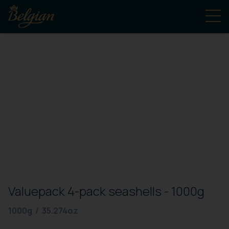
Valuepack 4-pack seashells - 1000g
1000g / 35.274oz