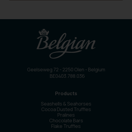
Geelseweg 72 - 2250 Olen - Belgium
BE0403.788.036
Products
Seashells & Seahorses
Cocoa Dusted Truffles
Pralines
Chocolate Bars
Flake Truffles