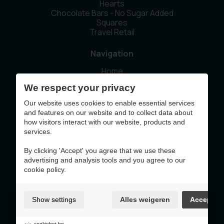
Hearts
Chocolate Bars - No Sugar Added
Squares
Travel Retail
Navigation
Home
Our story
We respect your privacy
Sustainability
News
Our website uses cookies to enable essential services
Contact
and features on our website and to collect data about
how visitors interact with our website, products and
services.
This website was made with the support of
By clicking 'Accept' you agree that we use these
advertising and analysis tools and you agree to our
cookie policy.
Show settings
Alles weigeren
Accept
Terms of Use & Privacy Policy
Cookie policy
Cookie preferences
cookiebot.be